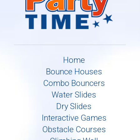
Home
Bounce Houses
Combo Bouncers
Water Slides
Dry Slides
Interactive Games
Obstacle Courses