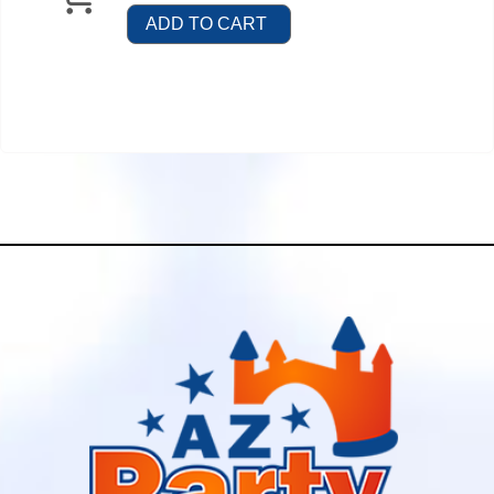
ADD TO CART