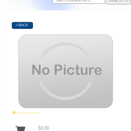
< BACK
$0.00