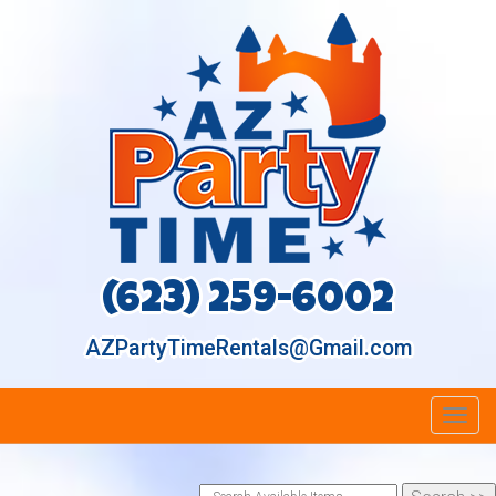
(623) 259-6002
AZPartyTimeRentals@Gmail.com
Toggl