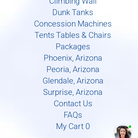
Climbing Wall
Dunk Tanks
Concession Machines
Tents Tables & Chairs
Packages
Phoenix, Arizona
Peoria, Arizona
Glendale, Arizona
Surprise, Arizona
Contact Us
FAQs
My Cart 0