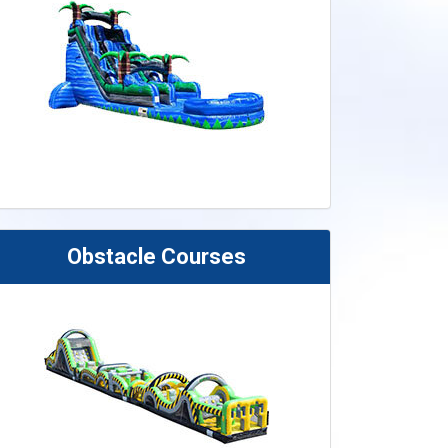
Obstacle Courses