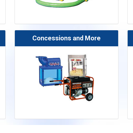
Concessions and More