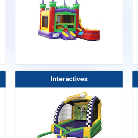
Interactives