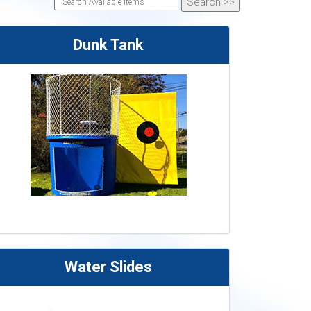
Dunk Tank
Water Slides