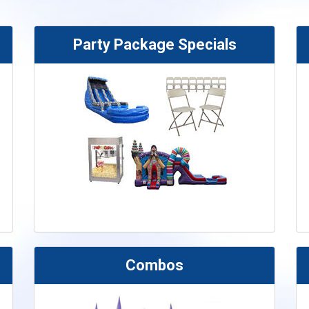
Party Package Specials
Combos