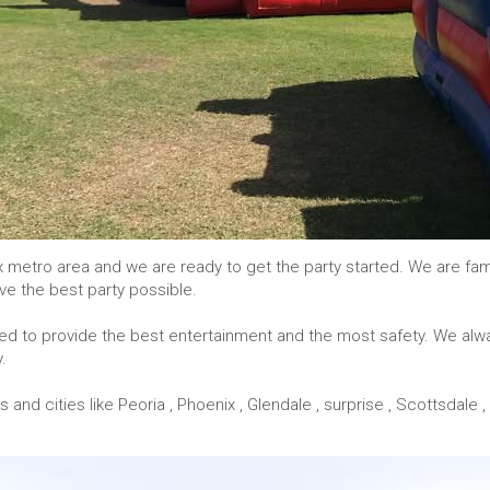
x metro area and we are ready to get the party started. We are fa
ve the best party possible.
icked to provide the best entertainment and the most safety. We alw
.
d cities like Peoria , Phoenix , Glendale , surprise , Scottsdale , 