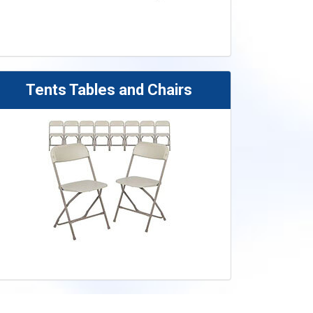
Tents Tables and Chairs