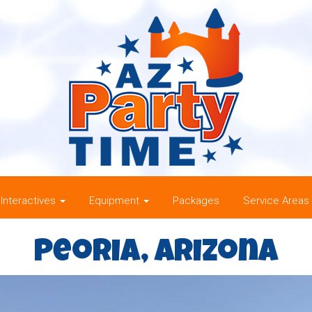
Interactives
Equipment
Packages
Service Areas
Peoria, Arizona