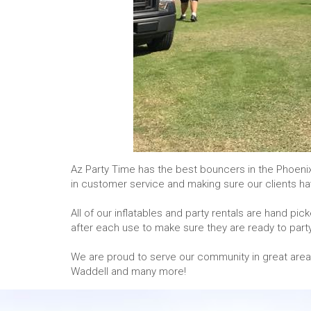
Az Party Time has the best bouncers in the Phoeni
in customer service and making sure our clients ha
All of our inflatables and party rentals are hand p
after each use to make sure they are ready to party
We are proud to serve our community in great areas an
Waddell and many more!