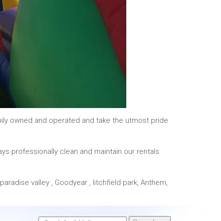
mily owned and operated and take the utmost pride
ays professionally clean and maintain our rentals
paradise valley , Goodyear , litchfield park, Anthem,