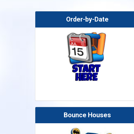
Order-by-Date
Bounce Houses