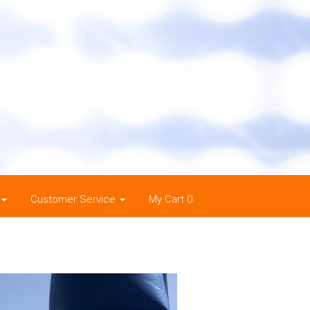
Customer Service
My Cart 0