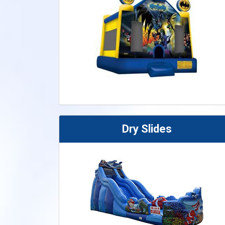
Dry Slides