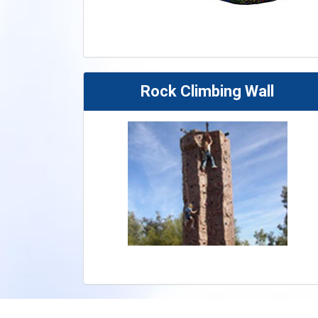
Rock Climbing Wall