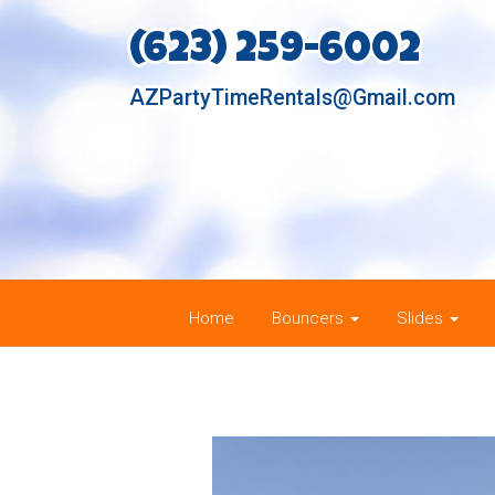
(623) 259-6002
AZPartyTimeRentals@Gmail.com
Home
Bouncers
Slides