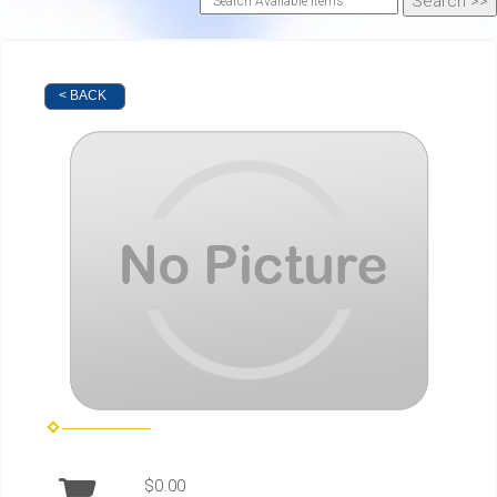
< BACK
$0.00