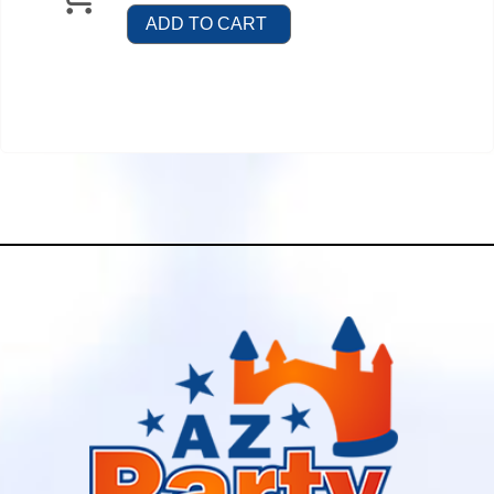
ADD TO CART