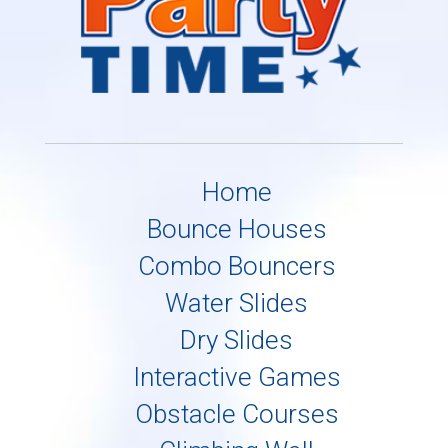
Home
Bounce Houses
Combo Bouncers
Water Slides
Dry Slides
Interactive Games
Obstacle Courses