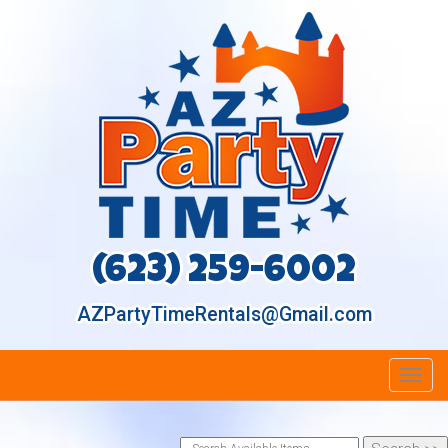
(623) 259-6002
AZPartyTimeRentals@Gmail.com
Toggl