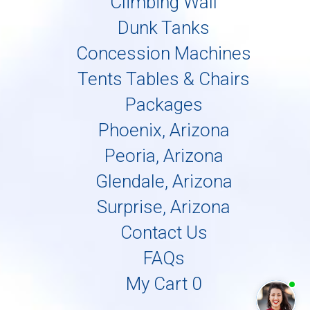
Climbing Wall
Dunk Tanks
Concession Machines
Tents Tables & Chairs
Packages
Phoenix, Arizona
Peoria, Arizona
Glendale, Arizona
Surprise, Arizona
Contact Us
FAQs
My Cart 0