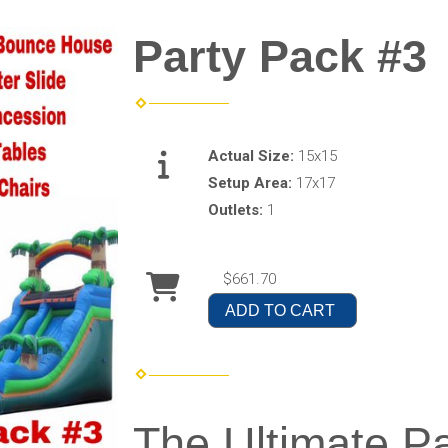
Party Pack #3
Actual Size:
15x15
Setup Area:
17x17
Outlets:
1
$661.70
ADD TO CART
The Ultimate P