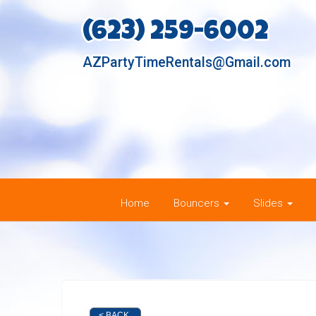
(623) 259-6002
AZPartyTimeRentals@Gmail.com
Home
Bouncers
Slides
< BACK