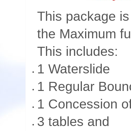
This package is 
the Maximum fu
This includes:
1 Waterslide
1 Regular Bou
1 Concession o
3 tables and