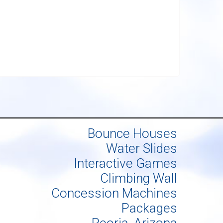
Bounce Houses
Water Slides
Interactive Games
Climbing Wall
Concession Machines
Packages