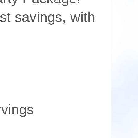
st savings, with
rvings