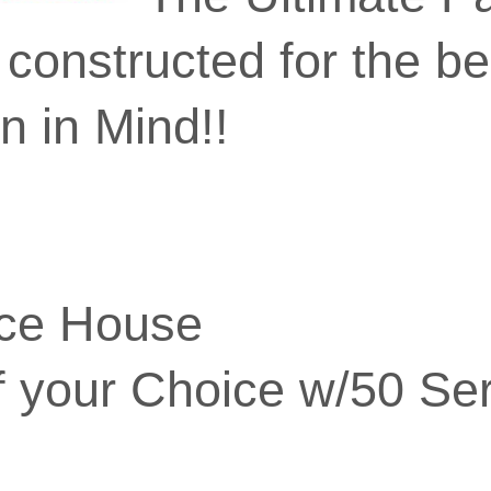
constructed for the be
n in Mind!!
nce House
f your Choice w/50 Se