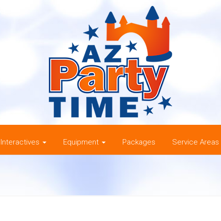
Interactives
Equipment
Packages
Service Areas