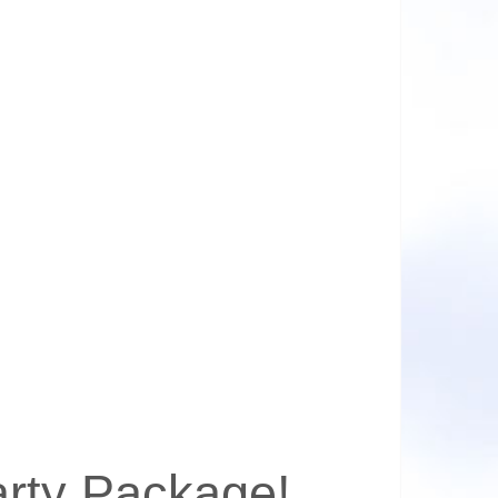
arty Package!