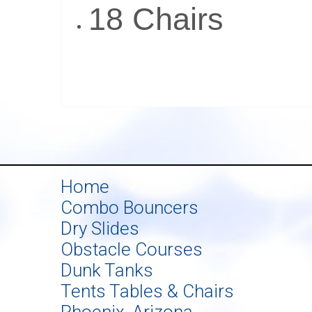
18 Chairs
Home
Combo Bouncers
Dry Slides
Obstacle Courses
Dunk Tanks
Tents Tables & Chairs