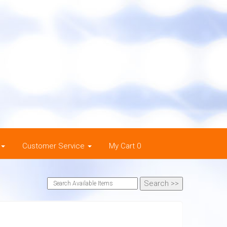
Customer Service
My Cart 0